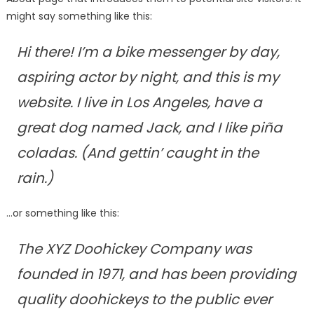
might say something like this:
Hi there! I’m a bike messenger by day,
aspiring actor by night, and this is my
website. I live in Los Angeles, have a
great dog named Jack, and I like piña
coladas. (And gettin’ caught in the
rain.)
…or something like this:
The XYZ Doohickey Company was
founded in 1971, and has been providing
quality doohickeys to the public ever