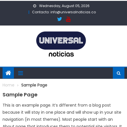
Skip
Wednesday, August 05, 2026
to
Contacto: info@universalnoticias.co
content
Home
Sample Page
Sample Page
This is an example page. It’s different from a blog post
because it will stay in one place and will show up in your site
navigation (in most themes). Most people start with an
About page that introduces them to potential site visitors. It