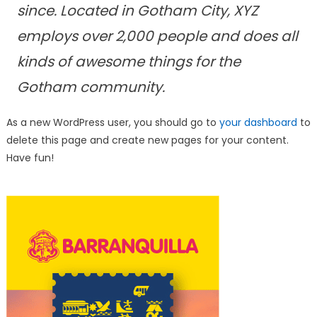
since. Located in Gotham City, XYZ
employs over 2,000 people and does all
kinds of awesome things for the
Gotham community.
As a new WordPress user, you should go to
your dashboard
to
delete this page and create new pages for your content.
Have fun!