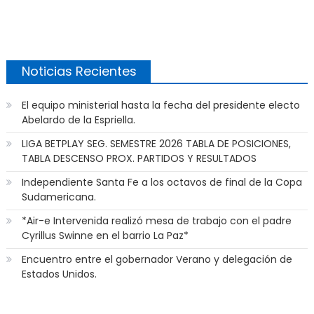
Noticias Recientes
El equipo ministerial hasta la fecha del presidente electo
Abelardo de la Espriella.
LIGA BETPLAY SEG. SEMESTRE 2026 TABLA DE POSICIONES,
TABLA DESCENSO PROX. PARTIDOS Y RESULTADOS
Independiente Santa Fe a los octavos de final de la Copa
Sudamericana.
*Air-e Intervenida realizó mesa de trabajo con el padre
Cyrillus Swinne en el barrio La Paz*
Encuentro entre el gobernador Verano y delegación de
Estados Unidos.