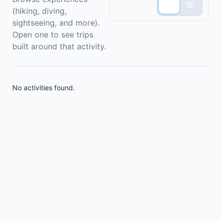
(hiking, diving,
sightseeing, and more).
Open one to see trips
built around that activity.
No activities found.